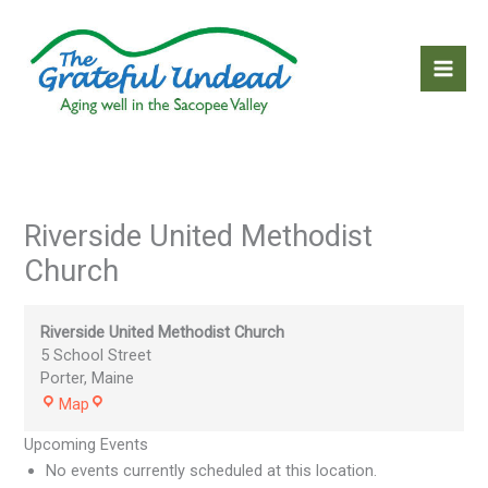
Skip
to
content
Riverside United Methodist
Church
Riverside United Methodist Church
5 School Street
Porter
,
Maine
Riverside
Map
United
Upcoming Events
Methodist
Church
No events currently scheduled at this location.