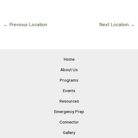
←
Previous Location
Next Location
→
Home
About Us
Programs
Events
Resources
Emergency Prep
Connector
Gallery