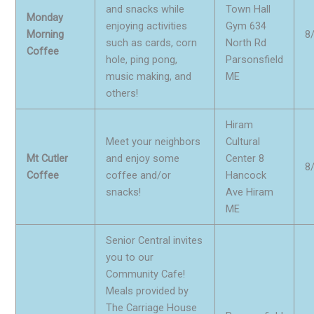
and snacks while
Town Hall
Monday
enjoying activities
Gym 634
Morning
8
such as cards, corn
North Rd
Coffee
hole, ping pong,
Parsonsfield
music making, and
ME
others!
Hiram
Meet your neighbors
Cultural
Mt Cutler
and enjoy some
Center 8
8
Coffee
coffee and/or
Hancock
snacks!
Ave Hiram
ME
Senior Central invites
you to our
Community Cafe!
Meals provided by
The Carriage House