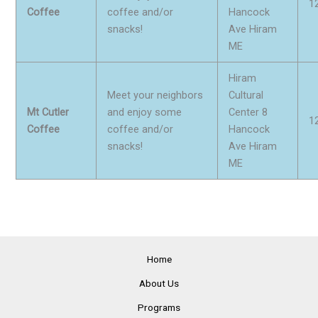
1
Coffee
coffee and/or
Hancock
snacks!
Ave Hiram
ME
Hiram
Meet your neighbors
Cultural
Mt Cutler
and enjoy some
Center 8
1
Coffee
coffee and/or
Hancock
snacks!
Ave Hiram
ME
Home
About Us
Programs