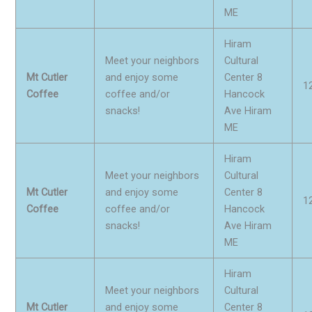
ME
Hiram
Meet your neighbors
Cultural
Mt Cutler
and enjoy some
Center 8
1
Coffee
coffee and/or
Hancock
snacks!
Ave Hiram
ME
Hiram
Meet your neighbors
Cultural
Mt Cutler
and enjoy some
Center 8
1
Coffee
coffee and/or
Hancock
snacks!
Ave Hiram
ME
Hiram
Meet your neighbors
Cultural
Mt Cutler
and enjoy some
Center 8