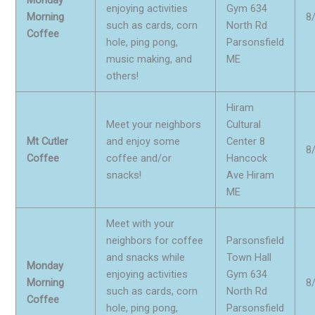
enjoying activities
Gym 634
Morning
8
such as cards, corn
North Rd
Coffee
hole, ping pong,
Parsonsfield
music making, and
ME
others!
Hiram
Meet your neighbors
Cultural
Mt Cutler
and enjoy some
Center 8
8
Coffee
coffee and/or
Hancock
snacks!
Ave Hiram
ME
Meet with your
neighbors for coffee
Parsonsfield
and snacks while
Town Hall
Monday
enjoying activities
Gym 634
Morning
8
such as cards, corn
North Rd
Coffee
hole, ping pong,
Parsonsfield