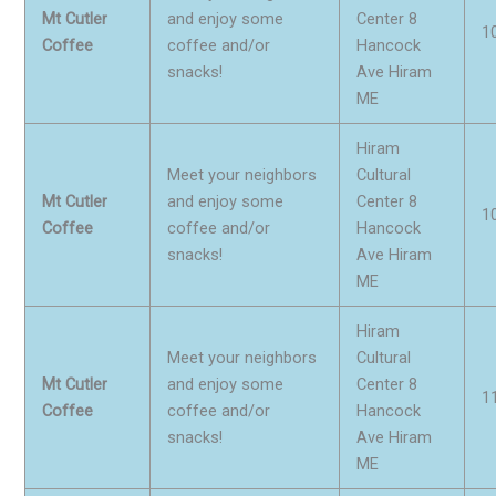
Mt Cutler
and enjoy some
Center 8
1
Coffee
coffee and/or
Hancock
snacks!
Ave Hiram
ME
Hiram
Meet your neighbors
Cultural
Mt Cutler
and enjoy some
Center 8
1
Coffee
coffee and/or
Hancock
snacks!
Ave Hiram
ME
Hiram
Meet your neighbors
Cultural
Mt Cutler
and enjoy some
Center 8
1
Coffee
coffee and/or
Hancock
snacks!
Ave Hiram
ME