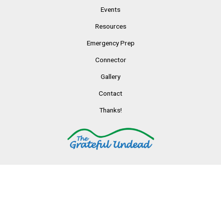
Events
Resources
Emergency Prep
Connector
Gallery
Contact
Thanks!