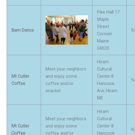
Pike Hall 17
Maple
Street
Barn Dance
9
Cornish
Maine
04020
Hiram
Meet your neighbors
Cultural
Mt Cutler
and enjoy some
Center 8
9
Coffee
coffee and/or
Hancock
snacks!
Ave Hiram
ME
Hiram
Meet your neighbors
Cultural
Mt Cutler
and enjoy some
Center 8
9
Coffee
coffee and/or
Hancock