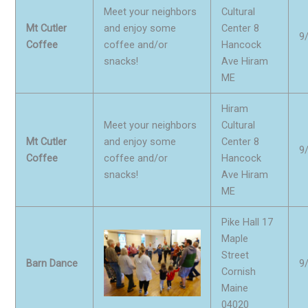
Meet your neighbors
Cultural
Mt Cutler
and enjoy some
Center 8
9
Coffee
coffee and/or
Hancock
snacks!
Ave Hiram
ME
Hiram
Meet your neighbors
Cultural
Mt Cutler
and enjoy some
Center 8
9
Coffee
coffee and/or
Hancock
snacks!
Ave Hiram
ME
Pike Hall 17
Maple
Street
Barn Dance
9
Cornish
Maine
04020