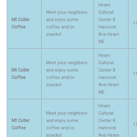
Hiram
Meet your neighbors
Cultural
Mt Cutler
and enjoy some
Center 8
1
Coffee
coffee and/or
Hancock
snacks!
Ave Hiram
ME
Hiram
Meet your neighbors
Cultural
Mt Cutler
and enjoy some
Center 8
1
Coffee
coffee and/or
Hancock
snacks!
Ave Hiram
ME
Hiram
Meet your neighbors
Cultural
Mt Cutler
and enjoy some
Center 8
1
Coffee
coffee and/or
Hancock
snacks!
Ave Hiram