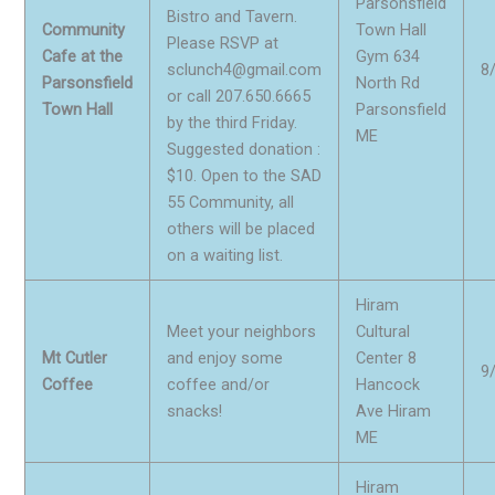
Parsonsfield
Bistro and Tavern.
Community
Town Hall
Please RSVP at
Cafe at the
Gym 634
sclunch4@gmail.com
8
Parsonsfield
North Rd
or call 207.650.6665
Town Hall
Parsonsfield
by the third Friday.
ME
Suggested donation :
$10. Open to the SAD
55 Community, all
others will be placed
on a waiting list.
Hiram
Meet your neighbors
Cultural
Mt Cutler
and enjoy some
Center 8
9
Coffee
coffee and/or
Hancock
snacks!
Ave Hiram
ME
Hiram