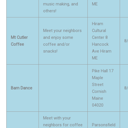
music making, and
ME
others!
Hiram
Meet your neighbors
Cultural
Mt Cutler
and enjoy some
Center 8
8
Coffee
coffee and/or
Hancock
snacks!
Ave Hiram
ME
Pike Hall 17
Maple
Street
Barn Dance
8
Cornish
Maine
04020
Meet with your
neighbors for coffee
Parsonsfield