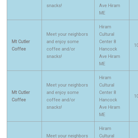
snacks!
Ave Hiram
ME
Hiram
Meet your neighbors
Cultural
Mt Cutler
and enjoy some
Center 8
1
Coffee
coffee and/or
Hancock
snacks!
Ave Hiram
ME
Hiram
Meet your neighbors
Cultural
Mt Cutler
and enjoy some
Center 8
1
Coffee
coffee and/or
Hancock
snacks!
Ave Hiram
ME
Hiram
Meet your neighbors
Cultural