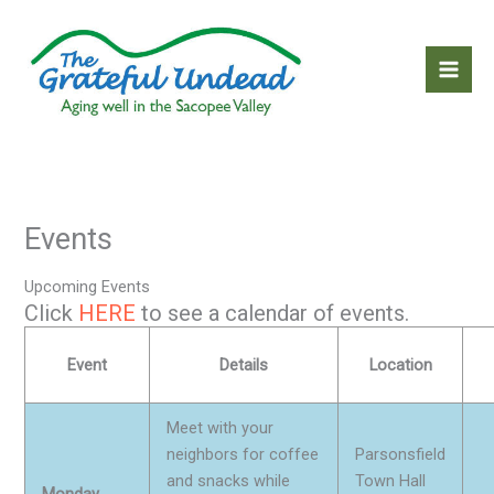
Skip
to
content
Events
Upcoming Events
Click
HERE
to see a calendar of events.
Event
Details
Location
Meet with your
neighbors for coffee
Parsonsfield
and snacks while
Town Hall
Monday