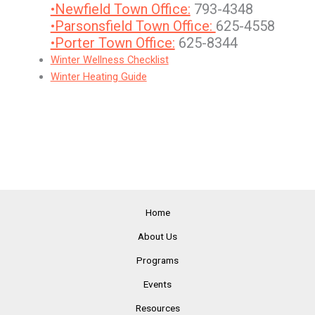
•Newfield Town Office:
793-4348
•Parsonsfield Town Office:
625-4558
•Porter Town Office:
625-8344
Winter Wellness Checklist
Winter Heating Guide
Home
About Us
Programs
Events
Resources