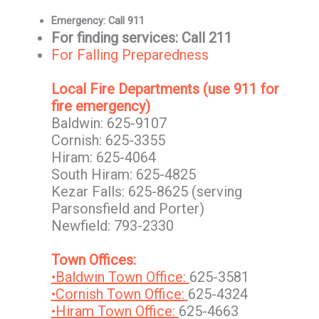
Emergency: Call 911
For finding services: Call 211
For Falling Preparedness
Local Fire Departments (use 911 for
fire emergency)
Baldwin: 625-9107
Cornish: 625-3355
Hiram: 625-4064
South Hiram: 625-4825
Kezar Falls: 625-8625 (serving
Parsonsfield and Porter)
Newfield: 793-2330
Town Offices:
•Baldwin Town Office:
625-3581
•Cornish Town Office:
625-4324
•Hiram Town Office:
625-4663