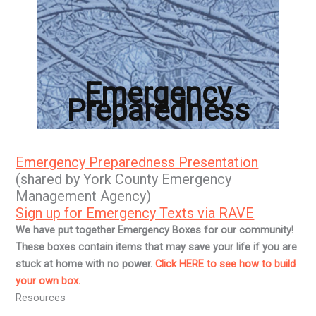
Emergency
Preparedness
Emergency Preparedness Presentation
(shared by York County Emergency
Management Agency)
Sign up for Emergency Texts via RAVE
We have put together Emergency Boxes for our community!
These boxes contain items that may save your life if you are
stuck at home with no power.
Click HERE to see how to build
your own box.
Resources