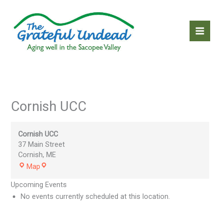
Skip
to
content
Cornish UCC
Cornish UCC
37 Main Street
Cornish
,
ME
Cornish
Map
UCC
Upcoming Events
No events currently scheduled at this location.