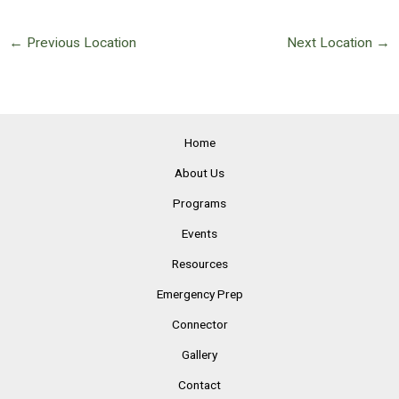
←
Previous Location
Next Location
→
Home
About Us
Programs
Events
Resources
Emergency Prep
Connector
Gallery
Contact