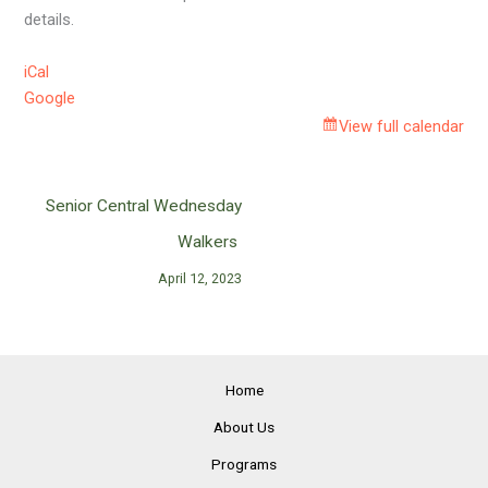
details.
iCal
Google
View full calendar
Senior Central Wednesday
Walkers
April 12, 2023
Home
About Us
Programs