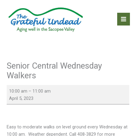
Skip
to
content
Senior Central Wednesday
Walkers
Senior
10:00 am
–
11:00 am
Central
April 5, 2023
Wednesday
Walkers
Easy to moderate walks on level ground every Wednesday at
10:00 am. Weather dependent. Call 408-3829 for more